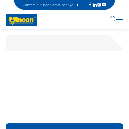
Contact a Mincon office near you