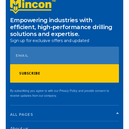
Empowering industries with
efficient, high-performance drilling
solutions and expertise.
Sign up for exclusive offers and updates!
SUBSCRIBE
By subscribing you agree to with our Privacy Policy and provide consent to
receive updates from our company.
ALL PAGES
About us