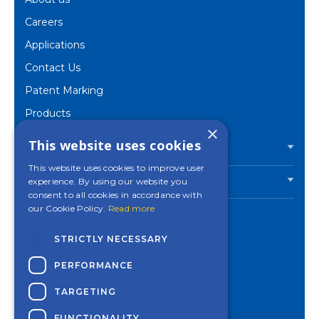
Careers
Applications
Contact Us
Patent Marking
Products
×
Corporate
This website uses cookies
PRODUCTS
This website uses cookies to improve user
experience. By using our website you
INDUSTRIES
consent to all cookies in accordance with
our Cookie Policy.
Read more
STRICTLY NECESSARY
Contact a Mincon
PERFORMANCE
office near you
TARGETING
Privacy Policy
Cookies Settings
FUNCTIONALITY