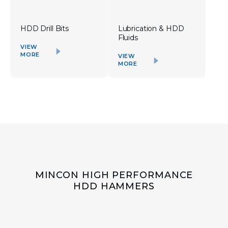
HDD Drill Bits
Lubrication & HDD
Fluids
VIEW
MORE
VIEW
MORE
MINCON HIGH PERFORMANCE
HDD HAMMERS