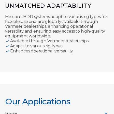
UNMATCHED ADAPTABILITY
Mincon's HDD systems adapt to various rig types for
flexible use and are globally available through
Vermeer dealerships, enhancing operational
versatility and ensuring easy access to high-quality
equipment worldwide.
Available through Vermeer dealerships
Adapts to various rig types
Enhances operational versatility
Our Applications