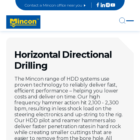
Contact a Mincon office near you
Horizontal Directional
Drilling
The Mincon range of HDD systems use
proven technology to reliably deliver fast,
efficient performance – helping you lower
costs and deliver on time. Our high
frequency hammer action hit 2,100 - 2,300
bpm, resulting in less shock load on the
steering electronics and up-string to the rig.
Our HDD pilot and reamer hammers also
deliver faster penetration rates in hard rock
while creating smaller cuttings that are
easier to remove from the bore hole. All