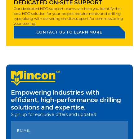
DEDICATED ON-SITE SUPPORT
Our dedicated HDD support teams can help you identify the
best HDD solution for your project requirements and drill rig
type, along with delivering on-site support for commissioning
your tooling.
CONTACT US TO LEARN MORE
Empowering industries with
efficient, high-performance drilling
solutions and expertise.
Sign up for exclusive offers and updates!