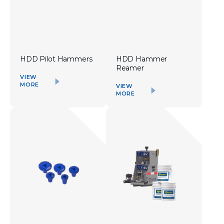
HDD Pilot Hammers
HDD Hammer
Reamer
VIEW
MORE
VIEW
MORE