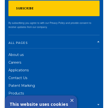
SUBSCRIBE
By subscribing you agree to with our Privacy Policy and provide consent to
receive updates from our company.
ALL PAGES
About us
Careers
Applications
Contact Us
Patent Marking
Products
×
Corporate
This website uses cookies
PRODUCTS