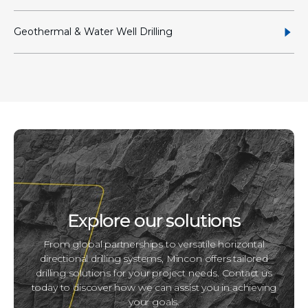
Geothermal & Water Well Drilling
Explore our solutions
From global partnerships to versatile horizontal
directional drilling systems, Mincon offers tailored
drilling solutions for your project needs. Contact us
today to discover how we can assist you in achieving
your goals.