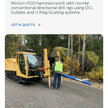
Mincon HDD hammers work with normal
conventional directional drill rigs using DCI,
Subsite, and U Mag locating systems.
GET A QUOTE