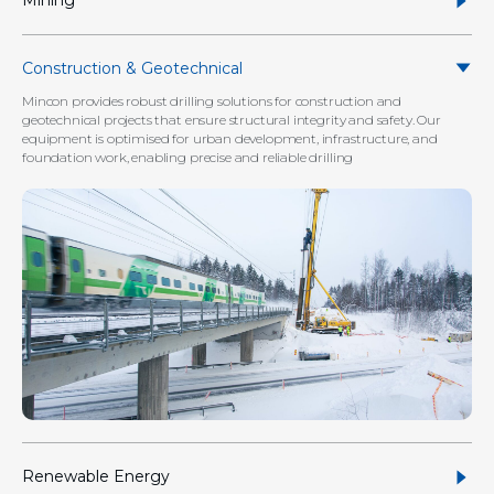
Mining
Construction & Geotechnical
Mincon provides robust drilling solutions for construction and
geotechnical projects that ensure structural integrity and safety. Our
equipment is optimised for urban development, infrastructure, and
foundation work, enabling precise and reliable drilling
Renewable Energy