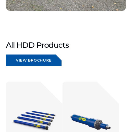
All HDD Products
VIEW BROCHURE