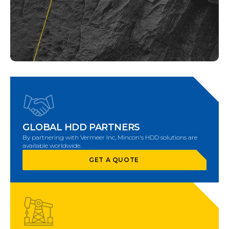
GLOBAL HDD PARTNERS
By partnering with Vermeer Inc, Mincon's HDD solutions are
available worldwide.
GET A QUOTE