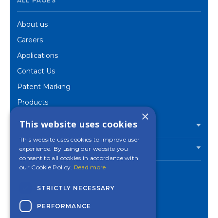
ALL PAGES
About us
Careers
Applications
Contact Us
Patent Marking
Products
×
Corporate
This website uses cookies
PRODUCTS
This website uses cookies to improve user
experience. By using our website you
INDUSTRIES
consent to all cookies in accordance with
our Cookie Policy.
Read more
STRICTLY NECESSARY
Contact a Mincon
PERFORMANCE
office near you