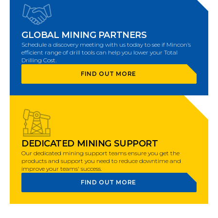
GLOBAL MINING PARTNERS
Schedule a discovery meeting with us today to see if Mincon’s
efficient range of drill tools can help you lower your Total
Drilling Cost.
FIND OUT MORE
DEDICATED MINING SUPPORT
Our dedicated mining support teams ensure you get the
products and support you need to reduce downtime and
improve your teams' success.
FIND OUT MORE