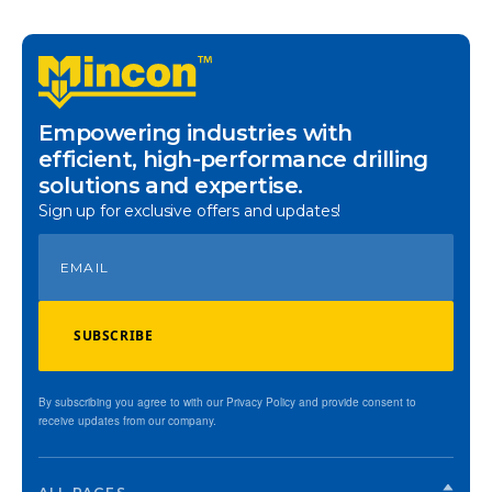
Empowering industries with
efficient, high-performance drilling
solutions and expertise.
Sign up for exclusive offers and updates!
SUBSCRIBE
By subscribing you agree to with our Privacy Policy and provide consent to
receive updates from our company.