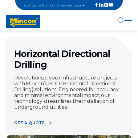
Contact a Mincon office near you
Horizontal Directional
Drilling
Revolutionize your infrastructure projects
with Mincon’s HDD (Horizontal Directional
Drilling) solutions. Engineered for accuracy
and minimal environmental impact, our
technology streamlines the installation of
underground utilities.
GET A QUOTE