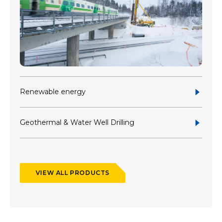
Renewable energy
Geothermal & Water Well Drilling
VIEW ALL PRODUCTS