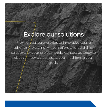
Explore our solutions
From global partnerships to innovative casing
advancing systems, Mincon offers tailored drilling
solutions for your project needs. Contact us today to
discover how we can assist you in achieving your
goals.