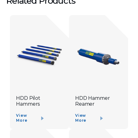
Related Products
HDD Pilot
HDD Hammer
Hammers
Reamer
View
View
More
More