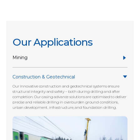
Our Applications
Mining
Construction & Geotechnical
Our innovative construction and geotechnical systems ensure
structural integrity and safety – both during drilling and after
completion. Our casing advance solutions are optimised to deliver
precise and reliable drilling in overburden ground conditions,
urban development, infrastructure, and foundation drilling.