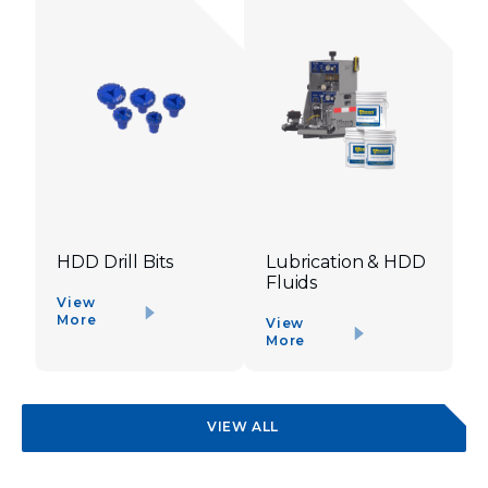
HDD Drill Bits
Lubrication & HDD
Fluids
View
More
View
More
VIEW ALL