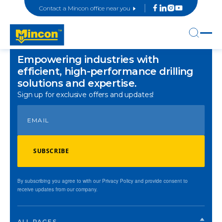
Contact a Mincon office near you
Empowering industries with
efficient, high-performance drilling
solutions and expertise.
Sign up for exclusive offers and updates!
SUBSCRIBE
By subscribing you agree to with our Privacy Policy and provide consent to
receive updates from our company.
ALL PAGES