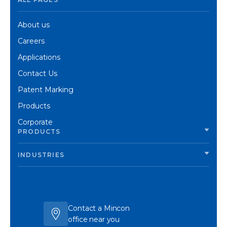
About us
Careers
Applications
Contact Us
Patent Marking
Products
Corporate
PRODUCTS
INDUSTRIES
Contact a Mincon
office near you