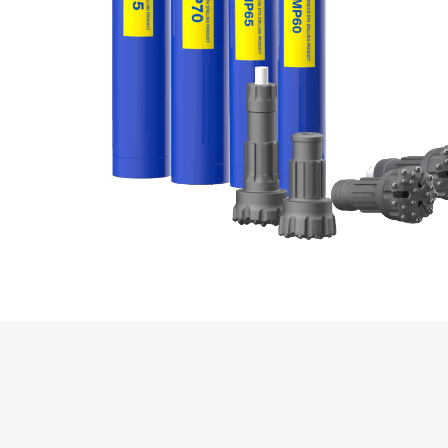
Production Mining and
Quarrying
Exploration Mining & Grade
Control
Offshore Wind
Solar