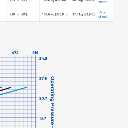
sheet
Data
229 mm (9")
169.6 kg (373.9 lb)
37.6 kg (82.9 lb)
sheet