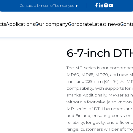
Contact a Mincon office near you
cts
Applications
Our company
Corporate
Latest news
Cont
6-7-inch D
The MP-series is our comprehe
MP60, MP65, MP70, and new MP
mm and 229 mm (6” – 9”). All MP
3-inch DTH
4-inch DTH
5-inch DTH
compatibility, with supports for
Hammers
hammers
Hammers
shanks. Additionally, MP-series h
without a footvalve (also known a
MP-series of DTH hammers are man
and Finland, ensuring consistent
reliability, longevity, and effic
range, customers will benefit fr