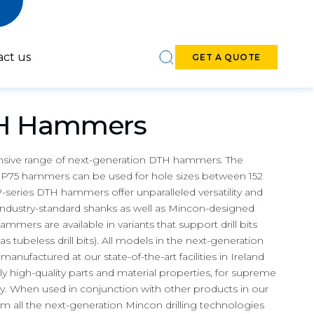
act us
GET A QUOTE
TH Hammers
nsive range of next-generation DTH hammers. The
75 hammers can be used for hole sizes between 152
-series DTH hammers offer unparalleled versatility and
6-7-inch DTH
8-9-inch DTH
 industry-standard shanks as well as Mincon-designed
Hammers
Hammers
ammers are available in variants that support drill bits
s tubeless drill bits). All models in the next-generation
ufactured at our state-of-the-art facilities in Ireland
ly high-quality parts and material properties, for supreme
iency. When used in conjunction with other products in our
om all the next-generation Mincon drilling technologies