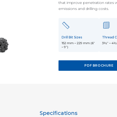
10-15-inch DTH
18-24-inch DTH
30-40-inch
that improve penetration rates 
Hammers
Hammers
DTH Hammers
emissions and drilling costs.
Drill Bit Sizes
Thread C
152 mm – 229 mm (6”
3½” – 4½
– 9”)
PDF BROCHURE
Specifications