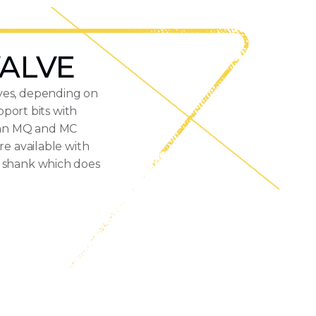
VALVE
lves, depending on
port bits with
h an MQ and MC
re available with
e shank which does