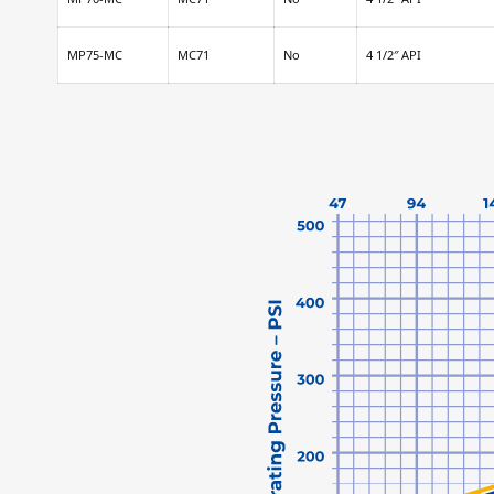
MP75-MC
MC71
No
4 1/2″ API