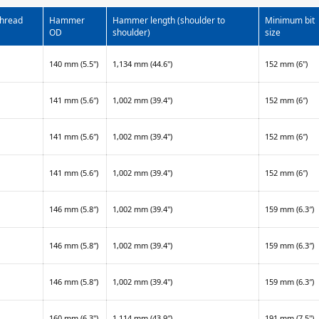
thread
Hammer
Hammer length (shoulder to
Minimum bit
OD
shoulder)
size
140 mm (5.5")
1,134 mm (44.6")
152 mm (6")
141 mm (5.6″)
1,002 mm (39.4")
152 mm (6″)
141 mm (5.6″)
1,002 mm (39.4")
152 mm (6″)
141 mm (5.6″)
1,002 mm (39.4")
152 mm (6″)
146 mm (5.8″)
1,002 mm (39.4")
159 mm (6.3″)
146 mm (5.8″)
1,002 mm (39.4")
159 mm (6.3″)
146 mm (5.8″)
1,002 mm (39.4")
159 mm (6.3″)
160 mm (6.3")
1,114 mm (43.9″)
191 mm (7.5")