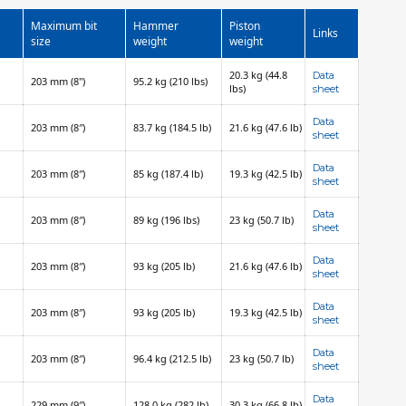
Maximum bit
Hammer
Piston
Links
size
weight
weight
20.3 kg (44.8
Data
203 mm (8")
95.2 kg (210 lbs)
lbs)
sheet
Data
203 mm (8″)
83.7 kg (184.5 lb)
21.6 kg (47.6 lb)
sheet
Data
203 mm (8″)
85 kg (187.4 lb)
19.3 kg (42.5 lb)
sheet
Data
203 mm (8″)
89 kg (196 lbs)
23 kg (50.7 lb)
sheet
Data
203 mm (8″)
93 kg (205 lb)
21.6 kg (47.6 lb)
sheet
Data
203 mm (8″)
93 kg (205 lb)
19.3 kg (42.5 lb)
sheet
Data
203 mm (8″)
96.4 kg (212.5 lb)
23 kg (50.7 lb)
sheet
Data
229 mm (9″)
128.0 kg (282 lb)
30.3 kg (66.8 lb)