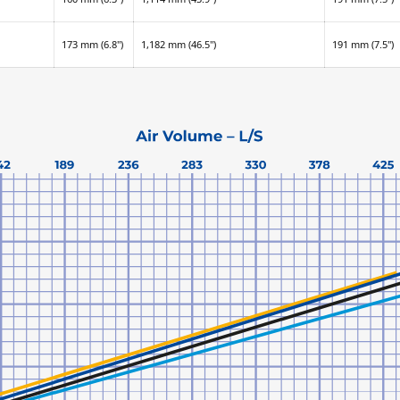
173 mm (6.8")
1,182 mm (46.5")
191 mm (7.5")