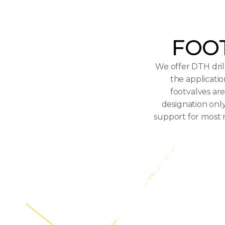
FOOT
We offer DTH dril
the applicati
footvalves ar
designation only
support for most 