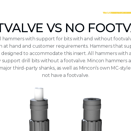
VALVE VS NO FOOT
l hammers with support for bits with and without footva
on at hand and customer requirements. Hammers that sup
e designed to accommodate this insert. All hammers wit
 support drill bits without a footvalve. Mincon hammers a
major third-party shanks, as well as Mincon’s own MC-styl
not have a footvalve.