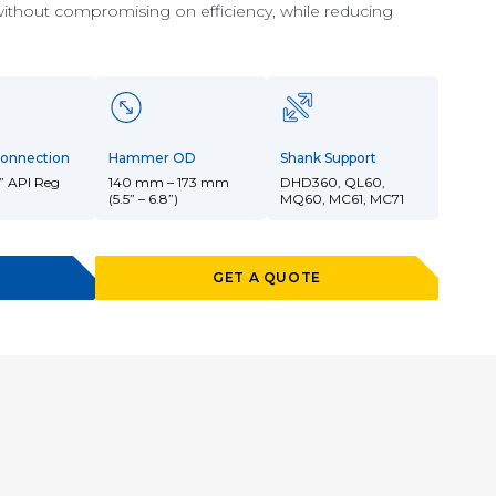
without compromising on efficiency, while reducing
onnection
Hammer OD
Shank Support
” API Reg
140 mm – 173 mm
DHD360, QL60,
(5.5” – 6.8”)
MQ60, MC61, MC71
GET A QUOTE