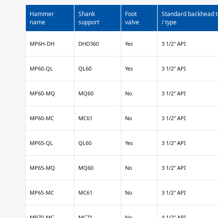
Hammer
Shank
Foot
Standard backhead 
name
support
valve
/ type
MP6H-DH
DHD360
Yes
3 1/2″ API
MP60-QL
QL60
Yes
3 1/2″ API
MP60-MQ
MQ60
No
3 1/2″ API
MP60-MC
MC61
No
3 1/2″ API
MP65-QL
QL60
Yes
3 1/2″ API
MP65-MQ
MQ60
No
3 1/2″ API
MP65-MC
MC61
No
3 1/2″ API
MP70-MC
MC71
No
4 1/2″ API