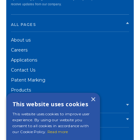
receive updates from our company.
ALL PAGES
About us
Careers
Applications
Contact Us
Patent Marking
Products
×
Corporate
This website uses cookies
PRODUCTS
This website uses cookies to improve user
experience. By using our website you
INDUSTRIES
consent to all cookies in accordance with
our Cookie Policy.
Read more