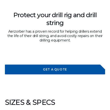
Protect your drill rig and drill
string
Aerzorber has a proven record for helping drillers extend
the life of their drill string, and avoid costly repairs on their
drilling equipment.
GET A QUOTE
SIZES & SPECS