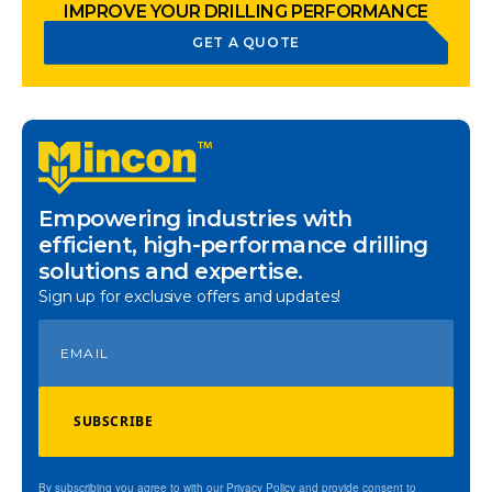
IMPROVE YOUR DRILLING PERFORMANCE
GET A QUOTE
Empowering industries with
efficient, high-performance drilling
solutions and expertise.
Sign up for exclusive offers and updates!
SUBSCRIBE
By subscribing you agree to with our Privacy Policy and provide consent to