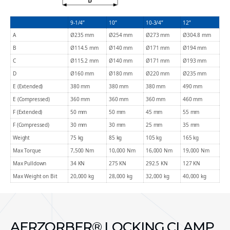
9-1/4”
10”
10-3/4”
12”
A
Ø235 mm
Ø254 mm
Ø273 mm
Ø304.8 mm
B
Ø114.5 mm
Ø140 mm
Ø171 mm
Ø194 mm
C
Ø115.2 mm
Ø140 mm
Ø171 mm
Ø193 mm
D
Ø160 mm
Ø180 mm
Ø220 mm
Ø235 mm
E (Extended)
380 mm
380 mm
380 mm
490 mm
E (Compressed)
360 mm
360 mm
360 mm
460 mm
F (Extended)
50 mm
50 mm
45 mm
55 mm
F (Compressed)
30 mm
30 mm
25 mm
35 mm
Weight
75 kg
85 kg
105 kg
165 kg
Max Torque
7,500 Nm
10,000 Nm
16,000 Nm
19,000 Nm
Max Pulldown
34 KN
275 KN
292.5 KN
127 KN
Max Weight on Bit
20,000 kg
28,000 kg
32,000 kg
40,000 kg
AERZORBER® LOCKING CLAMP