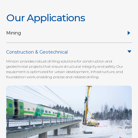
Our Applications
Mining
Construction & Geotechnical
Mincon provides robust drilling solutions for construction and
geotechnical projects that ensure structural integrity and safety. Our
equipment is optimized for urban development, infrastructure, and
foundation work, enabling precise and reliable drilling