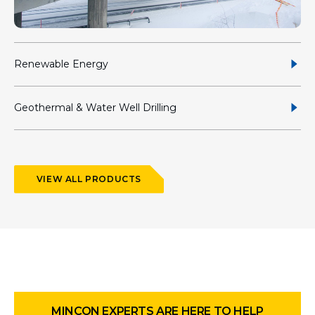
Renewable Energy
Geothermal & Water Well Drilling
VIEW ALL PRODUCTS
MINCON EXPERTS ARE HERE TO HELP