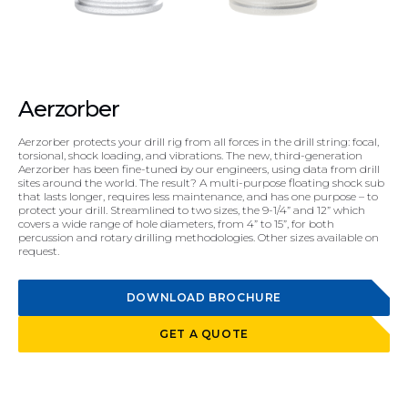
Aerzorber
Aerzorber protects your drill rig from all forces in the drill string: focal,
torsional, shock loading, and vibrations. The new, third-generation
Aerzorber has been fine-tuned by our engineers, using data from drill
sites around the world. The result? A multi-purpose floating shock sub
that lasts longer, requires less maintenance, and has one purpose – to
protect your drill. Streamlined to two sizes, the 9-1/4” and 12” which
covers a wide range of hole diameters, from 4” to 15”, for both
percussion and rotary drilling methodologies. Other sizes available on
request.
DOWNLOAD BROCHURE
GET A QUOTE