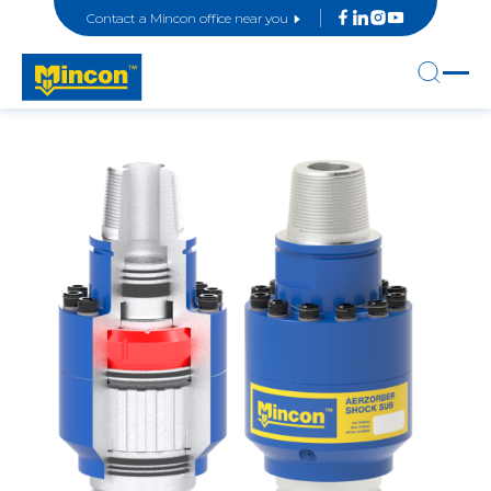
Contact a Mincon office near you