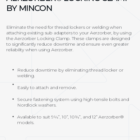
BY MINCON
Eliminate the need for thread lockers or welding when
attaching existing sub adapters to your Aerzorber, by using
the Aerzorber Locking Clamp. These clamps are designed
to significantly reduce downtime and ensure even greater
reliability when using Aerzorber.
Reduce downtime by eliminating thread locker or
welding.
Easily to attach and remove.
Secure fastening system using high-tensile bolts and
Nordlock washers.
Available to suit 9¼”, 10”, 10¾”, and 12” Aerzorber®
models.