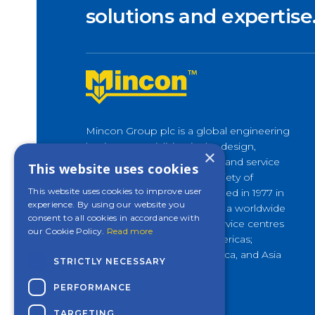
solutions and expertise
Mincon Group plc is a global engineering
business specialising in the design,
×
development, manufacture, and service
This website uses cookies
of rock drilling tools for a variety of
This website uses cookies to improve user
applications. Originally founded in 1977 in
experience. By using our website you
Shannon, Ireland, it now has a worldwide
consent to all cookies in accordance with
presence, with customer service centres
our Cookie Policy.
Read more
and factories across the Americas;
Europe and Middle East; Africa, and Asia
STRICTLY NECESSARY
Pacific.
PERFORMANCE
TARGETING