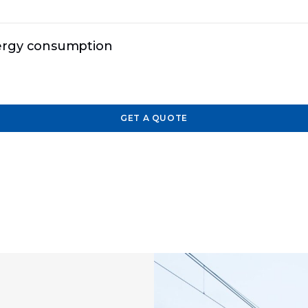
nergy consumption
GET A QUOTE