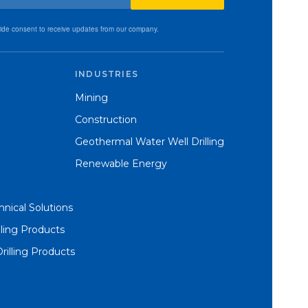
vide consent to receive updates from our company.
INDUSTRIES
Mining
Construction
Geothermal Water Well Drilling
Renewable Energy
nical Solutions
lling Products
Drilling Products