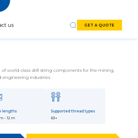
act us
GET A QUOTE
f world class drill string components for the mining,
d engineering industries
6-7-inch DTH
8-9-inch DTH
Hammers
Hammers
e lengths
Supported thread types
 m - 12 m
63+