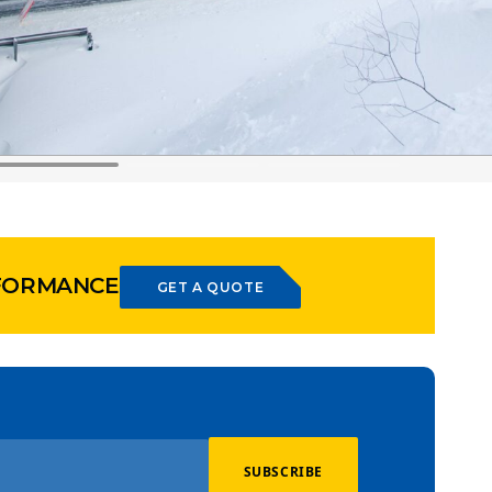
RFORMANCE
GET A QUOTE
SUBSCRIBE