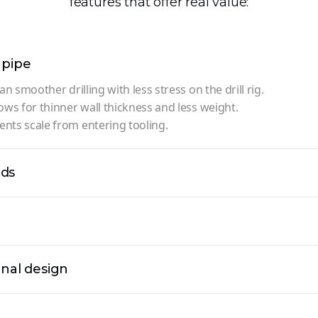
features that offer real value:
 pipe
an smoother drilling with less stress on the drill rig.
ows for thinner wall thickness and less weight.
nts scale from entering tooling.
ads
rnal design