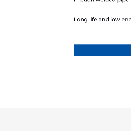
Long life and low e