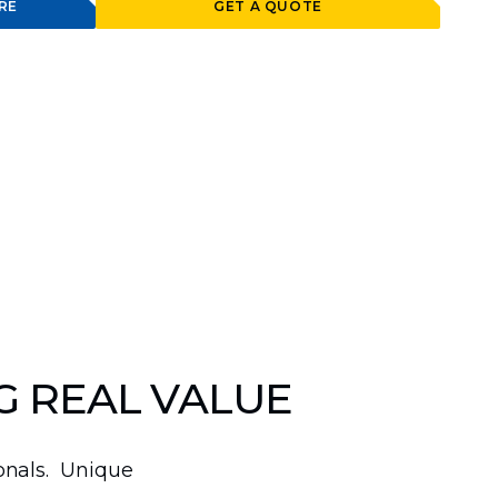
RE
GET A QUOTE
G REAL VALUE
ionals. Unique