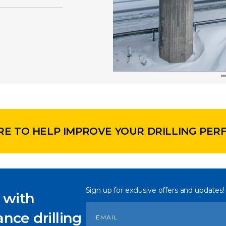
RE TO HELP IMPROVE YOUR DRILLING PE
Sign up for exclusive offers and updates!
 with
nce drilling