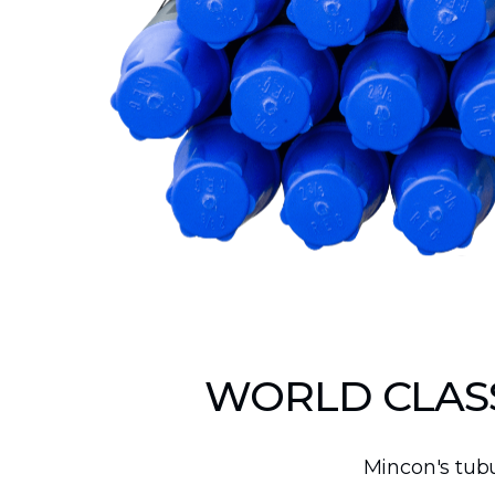
Production Mining and
Quarrying
Exploration Mining & Grade
Control
Offshore Wind
Solar
WORLD CLASS
Mincon's tubu