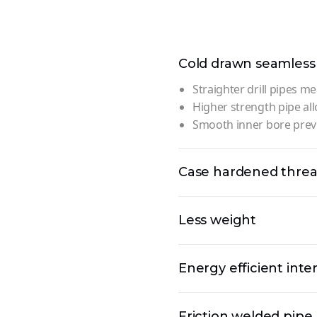
Cold drawn seamless
Straighter drill pipes me
Higher strength pipe all
Smooth inner bore preve
Case hardened thre
Less weight
Energy efficient inte
Friction welded pipe