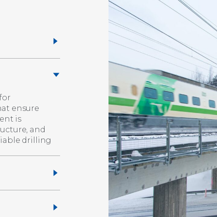
for
hat ensure
ent is
ructure, and
able drilling