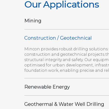
Our Applications
Mining
Construction / Geotechnical
Mincon provides robust drilling solutions 
construction and geotechnical projects t
structural integrity and safety. Our equipm
optimised for urban development, infrast
foundation work, enabling precise and reli
Renewable Energy
Geothermal & Water Well Drilling