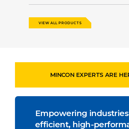
VIEW ALL PRODUCTS
MINCON EXPERTS ARE HE
Empowering industries
efficient, high-performa