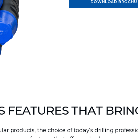
10-15-inch DTH
18-24-inch DTH
30-40-inch
DOWNLOAD BROCHU
Hammers
Hammers
DTH Hammers
 FEATURES THAT BRIN
lar products, the choice of today’s drilling profess