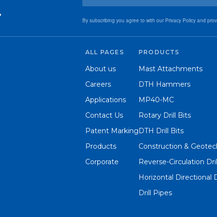
.
By subscribing you agree to with our Privacy Policy and pro
ALL PAGES
PRODUCTS
About us
Mast Attachments
Careers
DTH Hammers
Applications
MP40-MC
Contact Us
Rotary Drill Bits
Patent Marking
DTH Drill Bits
Products
Construction & Geotech
Corporate
Reverse-Circulation Dri
Horizontal Directional 
Drill Pipes