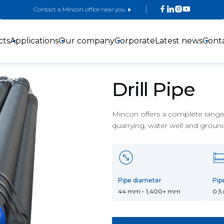
Contact a Mincon office near you
cts
Applications
Our company
Corporate
Latest news
Cont
Drill Pipe
Mincon offers a complete range o
quarrying, water well and groun
3-inch DTH
4-inch DTH
5-inch DTH
Hammers
hammers
Hammers
Pipe diameter
Pip
44 mm - 1,400+ mm
0.5