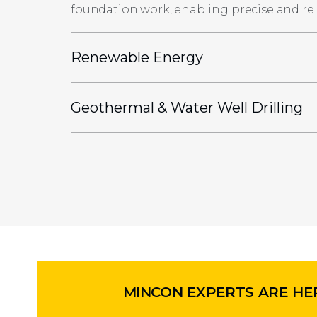
foundation work, enabling precise and reli
Renewable Energy
Geothermal & Water Well Drilling
MINCON EXPERTS ARE HE