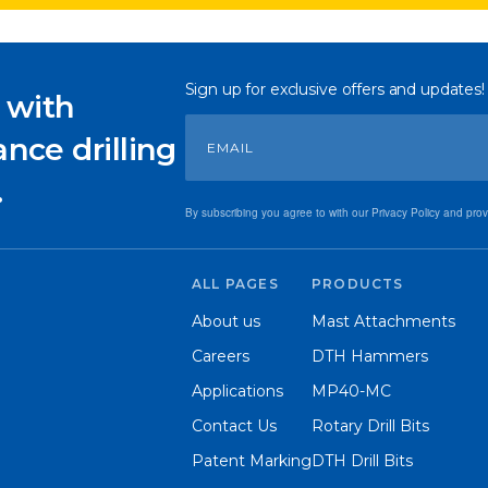
Sign up for exclusive offers and updates!
 with
nce drilling
.
By subscribing you agree to with our Privacy Policy and pro
ALL PAGES
PRODUCTS
About us
Mast Attachments
Careers
DTH Hammers
Applications
MP40-MC
Contact Us
Rotary Drill Bits
Patent Marking
DTH Drill Bits