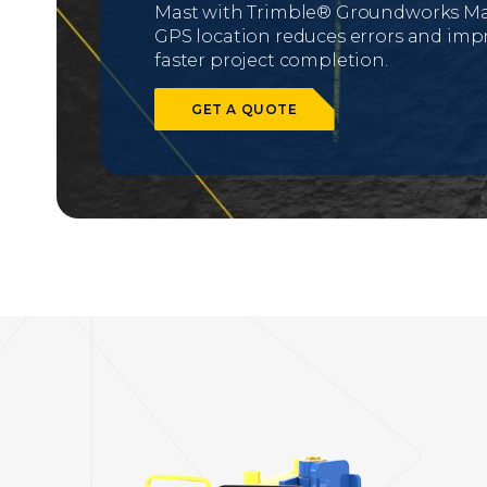
Mast with Trimble® Groundworks Mac
GPS location reduces errors and impro
faster project completion.
GET A QUOTE