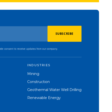
SUBSCRIBE
vide consent to receive updates from our company.
INDUSTRIES
Mining
Construction
Geothermal Water Well Drilling
Renewable Energy