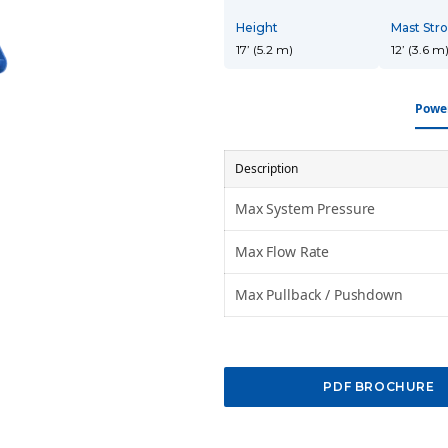
10-15-inch DTH
18-24-inch DTH
30-40-inch
Hammers
Hammers
DTH Hammers
Height
Mast Str
17’ (5.2 m)
12’ (3.6 m
Power
Description
Max System Pressure
Max Flow Rate
Max Pullback / Pushdown
PDF BROCHURE