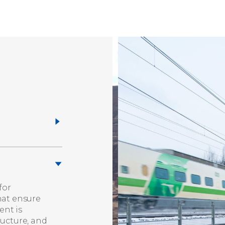
for
hat ensure
ent is
ructure, and