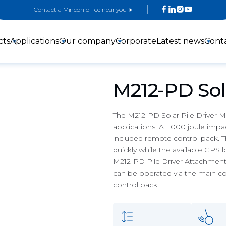
Contact a Mincon office near you
cts
Applications
Our company
Corporate
Latest news
Cont
M212-PD Sola
The M212-PD Solar Pile Driver Mas
applications. A 1 000 joule impac
included remote control pack. Th
3-inch DTH
4-inch DTH
5-inch DTH
quickly while the available GPS 
Hammers
hammers
Hammers
M212-PD Pile Driver Attachment c
can be operated via the main co
control pack.