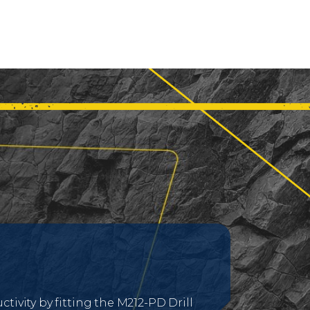
tivity by fitting the M212-PD Drill