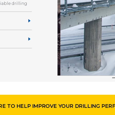
able drilling
RE TO HELP IMPROVE YOUR DRILLING PE