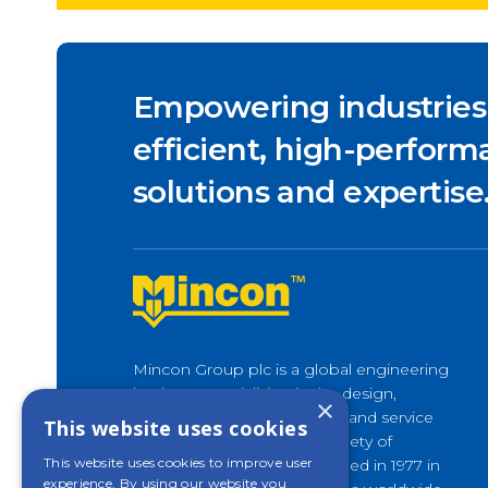
Empowering industries
efficient, high-performa
solutions and expertise
Mincon Group plc is a global engineering
business specialising in the design,
×
development, manufacture, and service
This website uses cookies
of rock drilling tools for a variety of
This website uses cookies to improve user
applications. Originally founded in 1977 in
experience. By using our website you