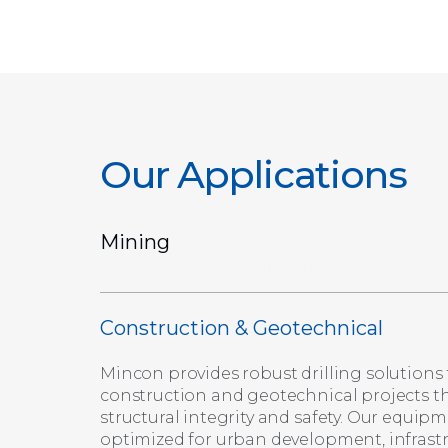
Our Applications
Mining
Construction & Geotechnical
Mincon provides robust drilling solutions 
construction and geotechnical projects t
structural integrity and safety. Our equipm
optimized for urban development, infrast