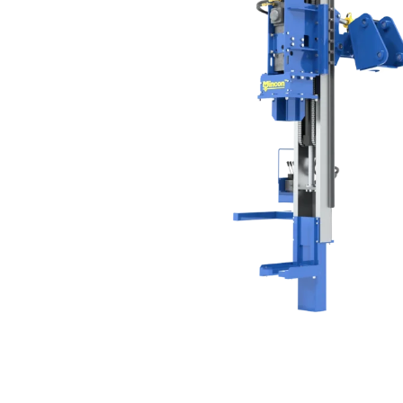
Production Mining and
Quarrying
Exploration Mining & Grade
Control
Offshore Wind
Solar