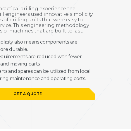
ractical drilling experience the
l engineers used innovative simplicity
s of drilling units that were easy to
rvice. This engineering methodology
 of machines that are built to last:
plicity also means components are
ore durable.
quirements are reduced with fewer
 and moving parts.
arts and spares can be utilized from local
ring maintenance and operating costs.
GET A QUOTE