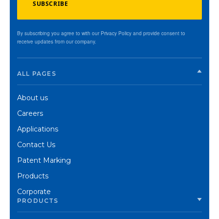
SUBSCRIBE
By subscribing you agree to with our Privacy Policy and provide consent to
receive updates from our company.
ALL PAGES
About us
Careers
Applications
Contact Us
Patent Marking
Products
Corporate
PRODUCTS