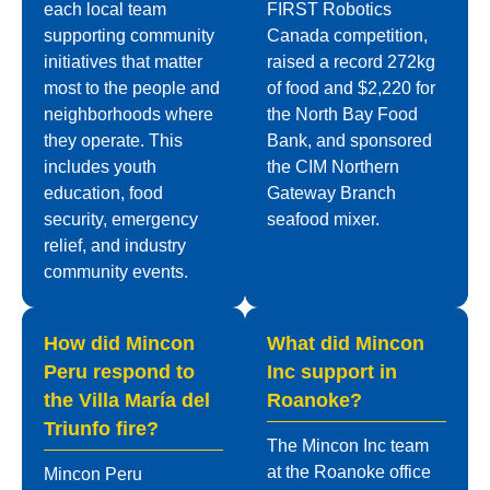
each local team
FIRST Robotics
supporting community
Canada competition,
initiatives that matter
raised a record 272kg
most to the people and
of food and $2,220 for
neighborhoods where
the North Bay Food
they operate. This
Bank, and sponsored
includes youth
the CIM Northern
education, food
Gateway Branch
security, emergency
seafood mixer.
relief, and industry
community events.
How did Mincon
What did Mincon
Peru respond to
Inc support in
the Villa María del
Roanoke?
Triunfo fire?
The Mincon Inc team
at the Roanoke office
Mincon Peru