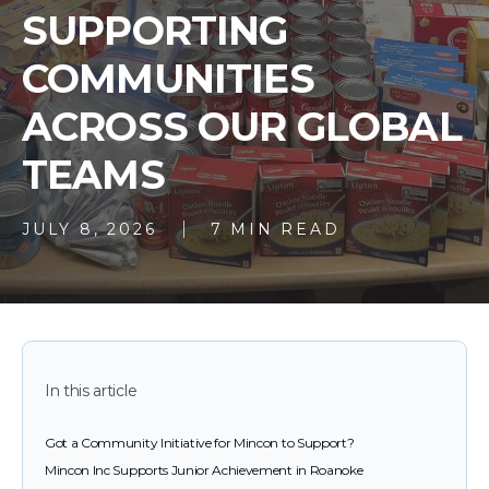
SUPPORTING
COMMUNITIES
ACROSS OUR GLOBAL
TEAMS
JULY 8, 2026
7 MIN READ
In this article
Got a Community Initiative for Mincon to Support?
Mincon Inc Supports Junior Achievement in Roanoke