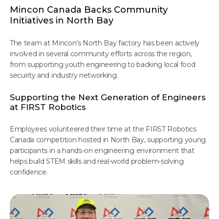
Mincon Canada Backs Community
Initiatives in North Bay
The team at Mincon’s North Bay factory has been actively
involved in several community efforts across the region,
from supporting youth engineering to backing local food
security and industry networking.
Supporting the Next Generation of Engineers
at FIRST Robotics
Employees volunteered their time at the FIRST Robotics
Canada competition hosted in North Bay, supporting young
participants in a hands-on engineering environment that
helps build STEM skills and real-world problem-solving
confidence.