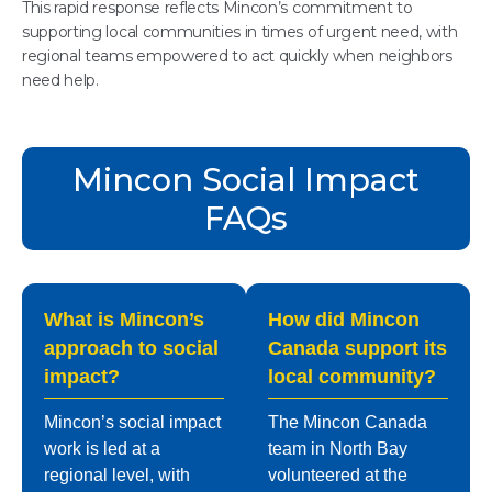
This rapid response reflects Mincon’s commitment to
supporting local communities in times of urgent need, with
regional teams empowered to act quickly when neighbors
need help.
Mincon Social Impact
FAQs
What is Mincon’s
How did Mincon
approach to social
Canada support its
impact?
local community?
Mincon’s social impact
The Mincon Canada
work is led at a
team in North Bay
regional level, with
volunteered at the