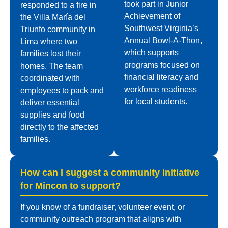
took part in Junior
responded to a fire in
Achievement of
the Villa María del
Southwest Virginia’s
Triunfo community in
Annual Bowl-A-Thon,
Lima where two
which supports
families lost their
programs focused on
homes. The team
financial literacy and
coordinated with
workforce readiness
employees to pack and
for local students.
deliver essential
supplies and food
directly to the affected
families.
How can I suggest a community initiative
for Mincon to support?
If you know of a fundraiser, volunteer event, or
community outreach program that aligns with