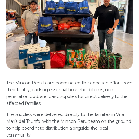
The Mincon Peru team coordinated the donation effort from
their facility, packing essential household items, non-
perishable food, and basic supplies for direct delivery to the
affected families.
The supplies were delivered directly to the families in Villa
María del Triunfo, with the Mincon Peru team on the ground
to help coordinate distribution alongside the local
community.