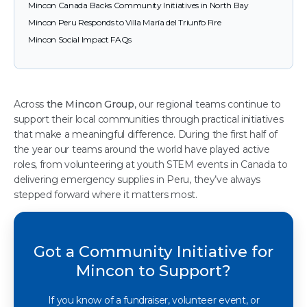
Mincon Canada Backs Community Initiatives in North Bay
Mincon Peru Responds to Villa María del Triunfo Fire
Mincon Social Impact FAQs
Across
the Mincon Group
, our regional teams continue to
support their local communities through practical initiatives
that make a meaningful difference. During the first half of
the year our teams around the world have played active
roles, from volunteering at youth STEM events in Canada to
delivering emergency supplies in Peru, they’ve always
stepped forward where it matters most.
Got a Community Initiative for
Mincon to Support?
If you know of a fundraiser, volunteer event, or