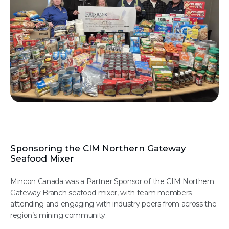
Sponsoring the CIM Northern Gateway
Seafood Mixer
Mincon Canada was a Partner Sponsor of the CIM Northern
Gateway Branch seafood mixer, with team members
attending and engaging with industry peers from across the
region’s mining community.