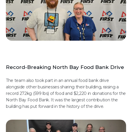
Record-Breaking North Bay Food Bank Drive
The team also took part in an annual food bank drive
alongside other businesses sharing their building, raising a
record 272kg (599 lbs) of food and $2,220 in donations for the
North Bay Food Bank. It was the largest contribution the
building has put forward in the history of the drive.