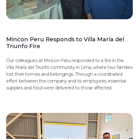
Mincon Peru Responds to Villa María del
Triunfo Fire
Our colleagues at Mincon Peru responded to a fire in the
Villa María del Triunfo community in Lima, where two families
lost their homes and belongings. Through a coordinated
effort between the company and its employees, essential
supplies and food were delivered to those affected.