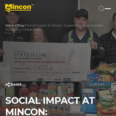
/
/
Home
Blog
Social Impact at Mincon: Supporting Communities
Across Our Global Teams
SHARE
SOCIAL IMPACT AT
MINCON: