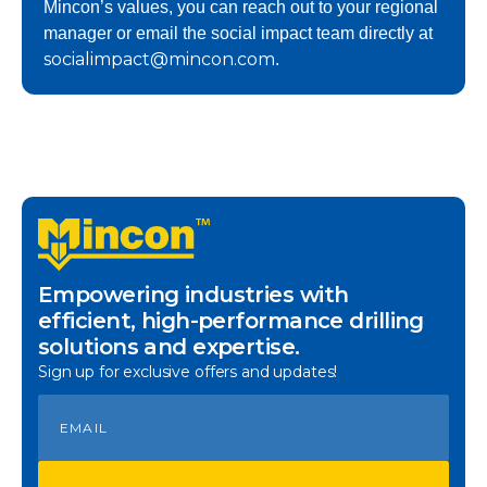
Mincon’s values, you can reach out to your regional
manager or email the social impact team directly at
socialimpact@mincon.com
.
Empowering industries with
efficient, high-performance drilling
solutions and expertise.
Sign up for exclusive offers and updates!