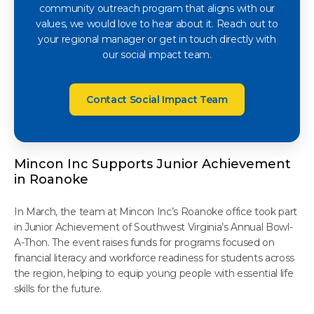
community outreach program that aligns with our
values, we would love to hear about it. Reach out to
your regional manager or get in touch directly with
our social impact team.
Contact Social Impact Team
Mincon Inc Supports Junior Achievement
in Roanoke
In March, the team at Mincon Inc’s Roanoke office took part
in Junior Achievement of Southwest Virginia’s Annual Bowl-
A-Thon. The event raises funds for programs focused on
financial literacy and workforce readiness for students across
the region, helping to equip young people with essential life
skills for the future.