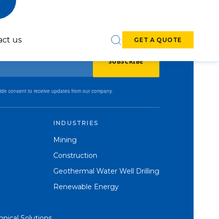
act us
GET A QUOTE
SUBSCRIBE
vide consent to receive updates from our company.
INDUSTRIES
6-7-inch DTH
8-9-inch DTH
Mining
Hammers
Hammers
Construction
Geothermal Water Well Drilling
Renewable Energy
nical Solutions