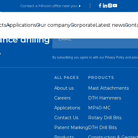
Contact a Mincon office near you
Sign up for exclusive offers and updates!
 with
cts
Applications
Our company
Corporate
Latest news
Cont
nce drilling
.
By subscribing you agree to with our Privacy Policy and pro
ALL PAGES
PRODUCTS
3-inch DTH
4-inch DTH
5-inch DTH
About us
Mast Attachments
Hammers
hammers
Hammers
Careers
DTH Hammers
Applications
MP40-MC
Contact Us
Rotary Drill Bits
Patent Marking
DTH Drill Bits
Products
Construction & Geotech