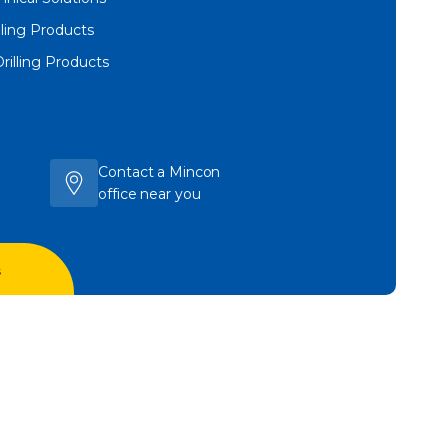
lling Products
Drilling Products
Contact a Mincon
office near you
s