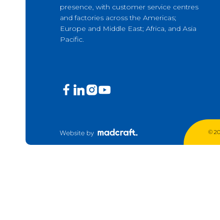
presence, with customer service centres
Production Mining and
and factories across the Americas;
Quarrying
Europe and Middle East; Africa, and Asia
Pacific.
Exploration Mining & Grade
Control
Offshore Wind
Solar
© 20