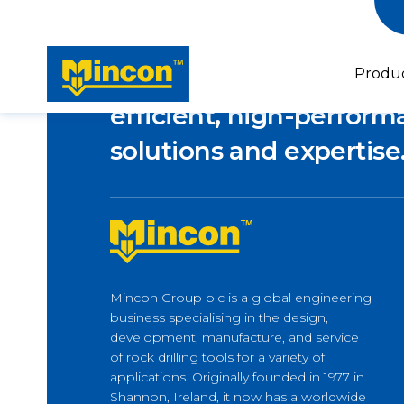
Empowering industries
Produ
efficient, high-performa
solutions and expertise
Piling
Micropiling & Underpinning
Horizontal Drilling
Mincon Group plc is a global engineering
Forepoling
Latest news
business specialising in the design,
Horizontal Directional Drilling
Lifeline to Île d’Orléans –
development, manufacture, and service
How M-Wall Supports Bridge
of rock drilling tools for a variety of
Builders
applications. Originally founded in 1977 in
Shannon, Ireland, it now has a worldwide