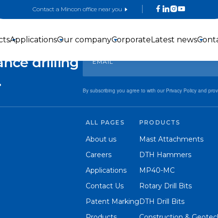
Contact a Mincon office near you
Sign up for exclusive offers and updates!
 with
cts
Applications
Our company
Corporate
Latest news
Cont
nce drilling
.
By subscribing you agree to with our Privacy Policy and pro
ALL PAGES
PRODUCTS
3-inch DTH
4-inch DTH
5-inch DTH
About us
Mast Attachments
Hammers
hammers
Hammers
Careers
DTH Hammers
Applications
MP40-MC
Contact Us
Rotary Drill Bits
Patent Marking
DTH Drill Bits
Products
Construction & Geotech