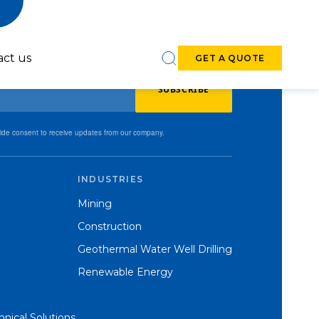
act us
GET A QUOTE
SUBSCRIBE
vide consent to receive updates from our company.
INDUSTRIES
6-7-inch DTH
8-9-inch DTH
Mining
Hammers
Hammers
Construction
Geothermal Water Well Drilling
Renewable Energy
nical Solutions