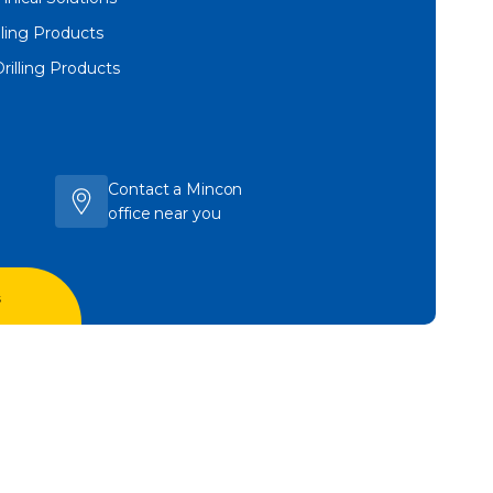
lling Products
Drilling Products
Contact a Mincon
office near you
s