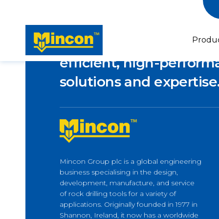
Empowering industries
Produ
efficient, high-performa
solutions and expertise
Piling
Micropiling & Underpinning
Horizontal Drilling
Mincon Group plc is a global engineering
Forepoling
Latest news
business specialising in the design,
Horizontal Directional Drilling
Lifeline to Île d’Orléans –
development, manufacture, and service
How M-Wall Supports Bridge
of rock drilling tools for a variety of
Builders
applications. Originally founded in 1977 in
Shannon, Ireland, it now has a worldwide