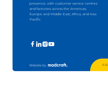
presence, with customer service centres
Production Mining and
and factories across the Americas;
Quarrying
Europe and Middle East; Africa, and Asia
Pacific.
Exploration Mining & Grade
Control
Offshore Wind
Solar
© 20