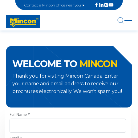
Contact a Mincon office near you
WELCOME TO
MINCON
Thank you for visiting Mincon Canada. Enter
your name and email address to receive our
brochures electronically. We won't spam you!
Full Name *