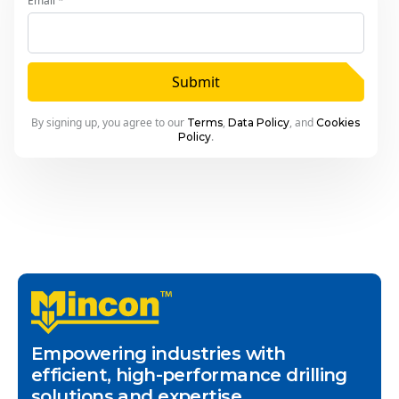
Email *
Submit
By signing up, you agree to our
,
, and
Terms
Data Policy
Cookies
.
Policy
Empowering industries with
efficient, high-performance drilling
solutions and expertise.