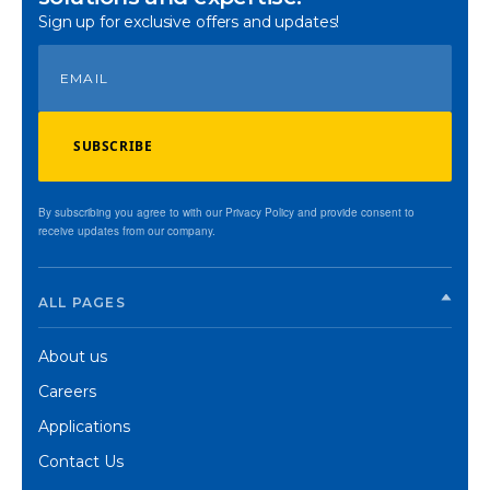
Sign up for exclusive offers and updates!
SUBSCRIBE
By subscribing you agree to with our Privacy Policy and provide consent to
receive updates from our company.
ALL PAGES
About us
Careers
Applications
Contact Us