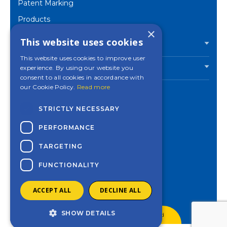
Patent Marking
Products
×
Corporate
This website uses cookies
PRODUCTS
This website uses cookies to improve user
experience. By using our website you
INDUSTRIES
consent to all cookies in accordance with
our Cookie Policy.
Read more
STRICTLY NECESSARY
Contact a Mincon
PERFORMANCE
office near you
TARGETING
Privacy Policy
Cookies Settings
FUNCTIONALITY
ACCEPT ALL
DECLINE ALL
SHOW DETAILS
© 2026 - Mincon. All Rights Reserved