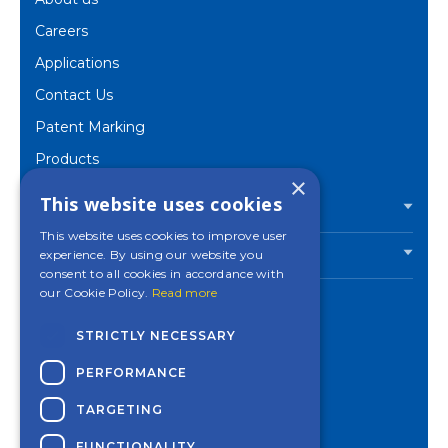
Careers
Applications
Contact Us
Patent Marking
Products
×
Corporate
This website uses cookies
PRODUCTS
This website uses cookies to improve user
experience. By using our website you
INDUSTRIES
consent to all cookies in accordance with
our Cookie Policy.
Read more
STRICTLY NECESSARY
Contact a Mincon
PERFORMANCE
office near you
TARGETING
Privacy Policy
Cookies Settings
FUNCTIONALITY