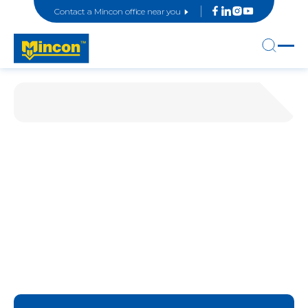
Contact a Mincon office near you