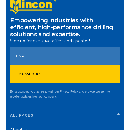
Empowering industries with
efficient, high-performance drilling
solutions and expertise.
Sign up for exclusive offers and updates!
SUBSCRIBE
By subscribing you agree to with our Privacy Policy and provide consent to
receive updates from our company.
ALL PAGES
About us