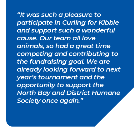
“It was such a pleasure to
participate in Curling for Kibble
and support such a wonderful
cause. Our team all love
animals, so had a great time
competing and contributing to
the fundraising goal. We are
already looking forward to next
year’s tournament and the
opportunity to support the
North Bay and District Humane
Society once again.”