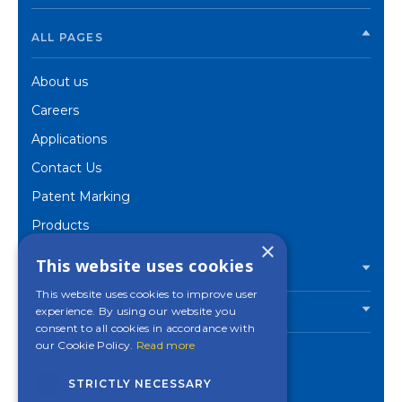
ALL PAGES
About us
Careers
Applications
Contact Us
Patent Marking
Products
×
Corporate
This website uses cookies
PRODUCTS
This website uses cookies to improve user
experience. By using our website you
INDUSTRIES
consent to all cookies in accordance with
our Cookie Policy.
Read more
STRICTLY NECESSARY