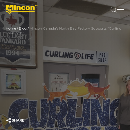
/
/
Home
Blog
Mincon Canada’s North Bay Factory Supports “Curling
For Kibble”
SHARE