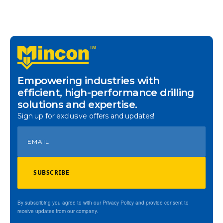
Empowering industries with
efficient, high-performance drilling
solutions and expertise.
Sign up for exclusive offers and updates!
SUBSCRIBE
By subscribing you agree to with our Privacy Policy and provide consent to
receive updates from our company.