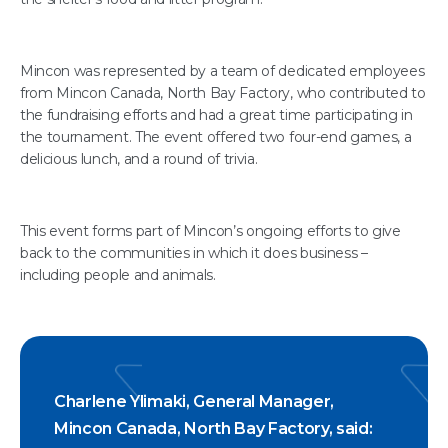
Mincon was represented by a team of dedicated employees
from Mincon Canada, North Bay Factory, who contributed to
the fundraising efforts and had a great time participating in
the tournament. The event offered two four-end games, a
delicious lunch, and a round of trivia.
This event forms part of Mincon’s ongoing efforts to give
back to the communities in which it does business –
including people and animals.
Charlene Ylimaki, General Manager,
Mincon Canada, North Bay Factory, said: