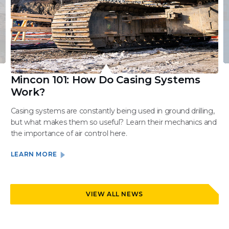
Mincon 101: How Do Casing Systems
Work?
Casing systems are constantly being used in ground drilling,
but what makes them so useful? Learn their mechanics and
the importance of air control here.
LEARN MORE
VIEW ALL NEWS