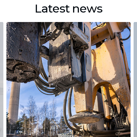
Latest news