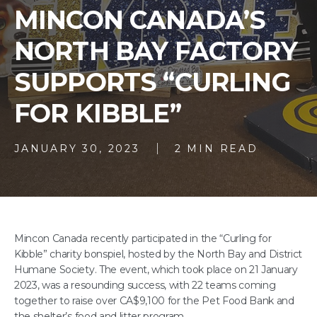
MINCON CANADA’S
NORTH BAY FACTORY
SUPPORTS “CURLING
FOR KIBBLE”
JANUARY 30, 2023
2 MIN READ
Mincon Canada recently participated in the “Curling for
Kibble” charity bonspiel, hosted by the North Bay and District
Humane Society. The event, which took place on 21 January
2023, was a resounding success, with 22 teams coming
together to raise over CA$9,100 for the Pet Food Bank and
the shelter’s food and litter program.